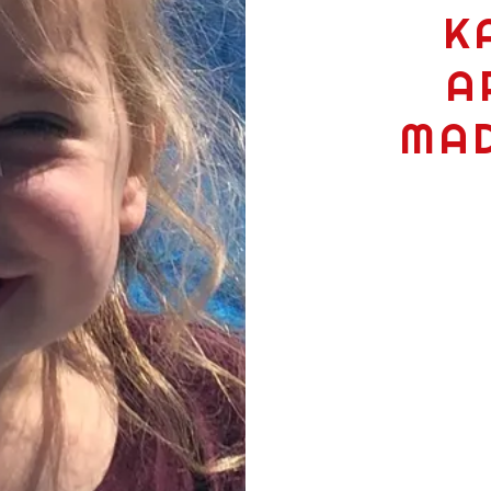
K
A
MAD