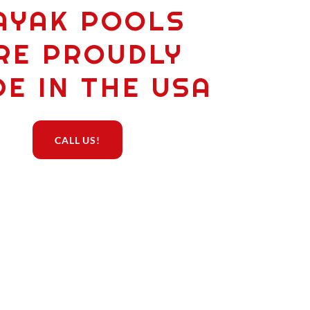
AYAK POOLS
RE PROUDLY
E IN THE USA
CALL US!