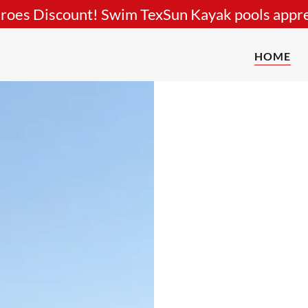
roes Discount! Swim TexSun Kayak pools appre
HOME