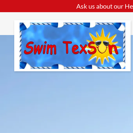
Ask us about our He