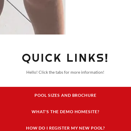
QUICK LINKS!
Hello! Click the tabs for more information!
POOL SIZES AND BROCHURE
WHAT'S THE DEMO HOMESITE?
HOW DO I REGISTER MY NEW POOL?