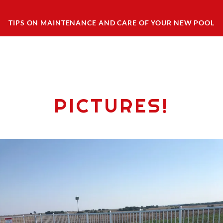
TIPS ON MAINTENANCE AND CARE OF YOUR NEW POOL
PICTURES!