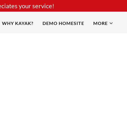
ciates your service!
WHY KAYAK?
DEMO HOMESITE
MORE